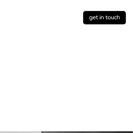
get in touch