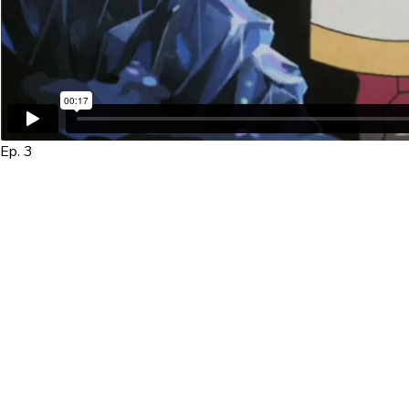
Ep. 3