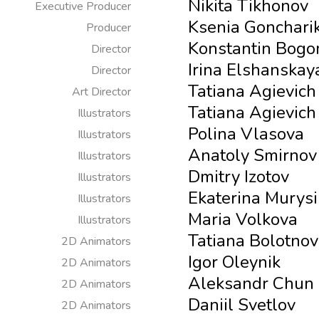
Nikita Tikhonov
Executive Producer
Ksenia Gonchari
Producer
Konstantin Bogo
Director
Irina Elshanskay
Director
Tatiana Agievich
Art Director
Tatiana Agievich
Illustrators
Polina Vlasova
Illustrators
Anatoly Smirnov
Illustrators
Dmitry Izotov
Illustrators
Ekaterina Murys
Illustrators
Maria Volkova
Illustrators
Tatiana Bolotno
2D Animators
Igor Oleynik
2D Animators
Aleksandr Chun
2D Animators
Daniil Svetlov
2D Animators