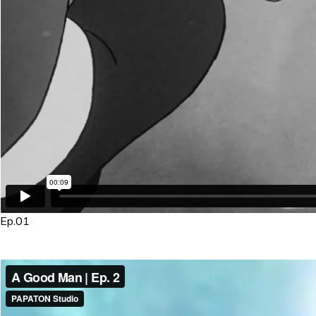
Ep.01