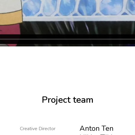
Project team
Anton Ten
Creative Director