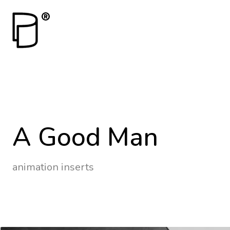
A Good Man
animation inserts