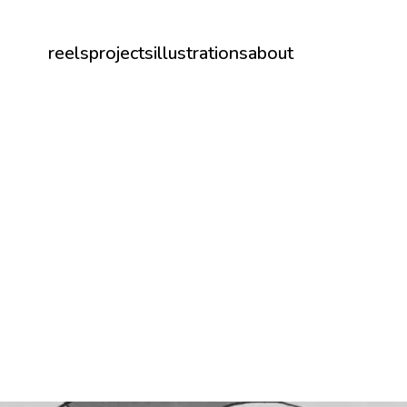
reels
projects
illustrations
about