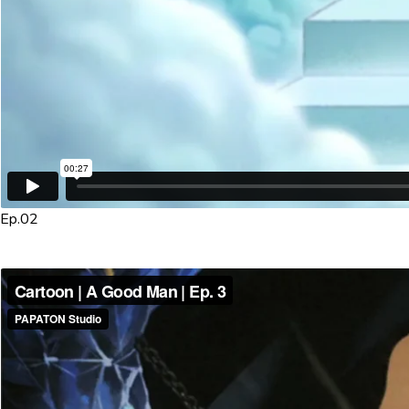
Ep.02